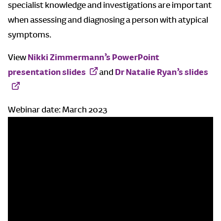
specialist knowledge and investigations are important
when assessing and diagnosing a person with atypical
symptoms.
View
Nikki Zimmermann’s PowerPoint
presentation slides
and
Dr Natalie Ryan’s slides
Webinar date: March 2023