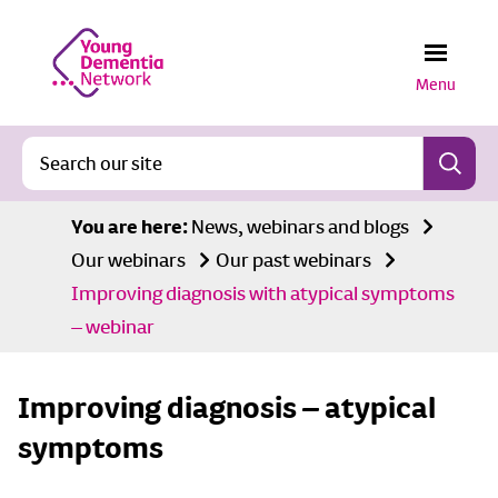
Menu
You are here:
News, webinars and blogs
Our webinars
Our past webinars
Improving diagnosis with atypical symptoms
– webinar
Improving diagnosis – atypical
symptoms