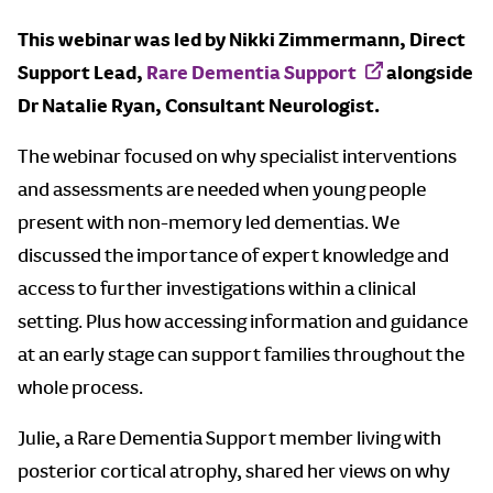
This webinar was led by Nikki Zimmermann, Direct
Support Lead,
Rare Dementia Support
alongside
Dr Natalie Ryan, Consultant Neurologist.
The webinar focused on why specialist interventions
and assessments are needed when young people
present with non-memory led dementias. We
discussed the importance of expert knowledge and
access to further investigations within a clinical
setting. Plus how accessing information and guidance
at an early stage can support families throughout the
whole process.
Julie, a Rare Dementia Support member living with
posterior cortical atrophy, shared her views on why