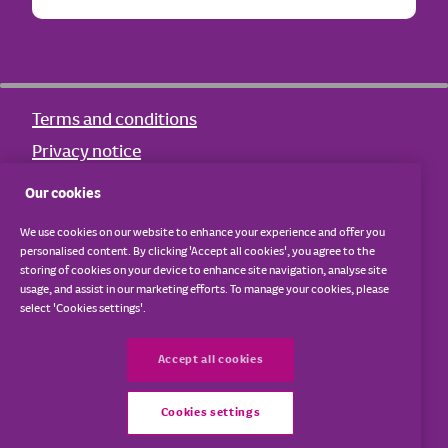
Terms and conditions
Privacy notice
Cookie notice
Our cookies
Other policies
We use cookies on our website to enhance your experience and offer you
Sitemap
personalised content. By clicking 'Accept all cookies', you agree to the
storing of cookies on your device to enhance site navigation, analyse site
usage, and assist in our marketing efforts. To manage your cookies, please
The Young Dementia Network is hosted by Dementia UK.
select 'Cookies settings'.
© Dementia UK 2026. | Dementia UK is a registered charity
Accept all cookies
in England and Wales (1039404) and Scotland (SC 047429).
A company limited by guarantee and registered in England
Cookies settings
and Wales (02944156).