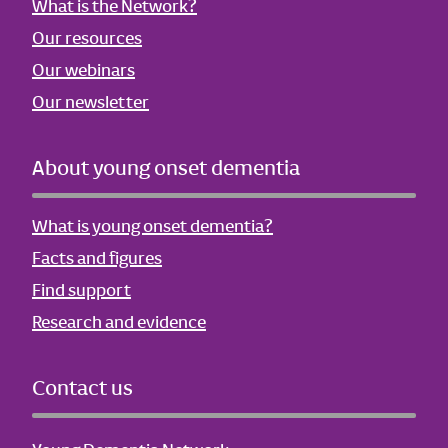
What is the Network?
Our resources
Our webinars
Our newsletter
About young onset dementia
What is young onset dementia?
Facts and figures
Find support
Research and evidence
Contact us