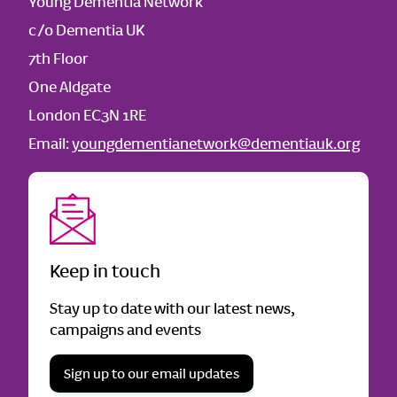
Young Dementia Network
c/o Dementia UK
7th Floor
One Aldgate
London EC3N 1RE
Email:
youngdementianetwork@dementiauk.org
Keep in touch
Stay up to date with our latest news,
campaigns and events
Sign up to our email updates