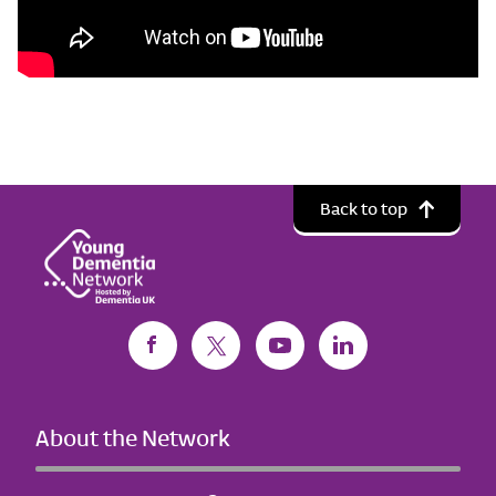
Back to top
About the Network