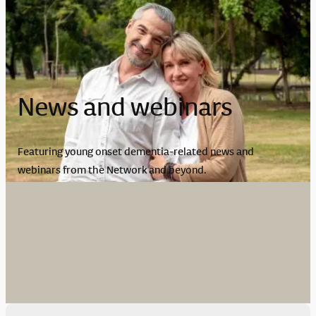
News and webinars
Featuring young onset dementia-related news and
webinars from the Network and beyond.