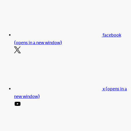
facebook
(opens in a new window)
x (opens in a
new window)