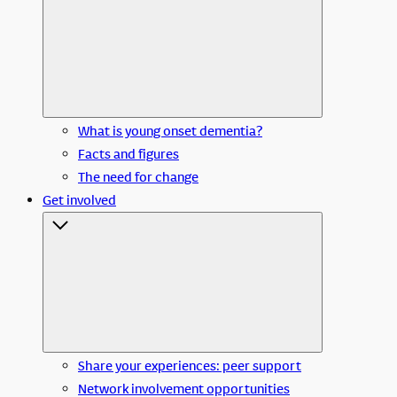
What is young onset dementia?
Facts and figures
The need for change
Get involved
Share your experiences: peer support
Network involvement opportunities