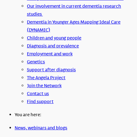
Our involvement in current dementia research
studies
Dementia in Younger Ages Mapping Ideal Care
(DYNAMIC)
Children and young people
Diagnosis and prevalence
Employment and work
Genetics
Support after diagnosis
The Angela Project
Join the Network
Contact us
Find support
You are here:
News, webinars and blogs