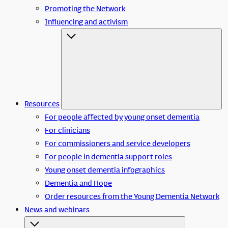
Promoting the Network
Influencing and activism
Resources
For people affected by young onset dementia
For clinicians
For commissioners and service developers
For people in dementia support roles
Young onset dementia infographics
Dementia and Hope
Order resources from the Young Dementia Network
News and webinars