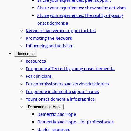
Share your experiences: peer support
Share your experiences: showcasing activism
Share your experiences: the reality of young
onset dementia
Network involvement opportunities
Promoting the Network
Influencing and activism
Resources
Resources
For people affected by young onset dementia
For clinicians
For commissioners and service developers
For people in dementia support roles
Young onset dementia infographics
Dementia and Hope
Dementia and Hope
Dementia and Hope – for professionals
Useful resources