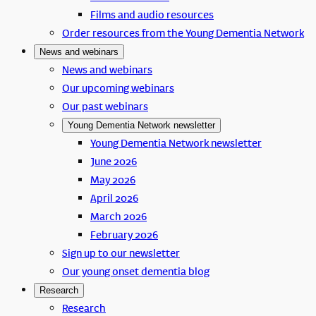
Films and audio resources
Order resources from the Young Dementia Network
News and webinars
News and webinars
Our upcoming webinars
Our past webinars
Young Dementia Network newsletter
Young Dementia Network newsletter
June 2026
May 2026
April 2026
March 2026
February 2026
Sign up to our newsletter
Our young onset dementia blog
Research
Research