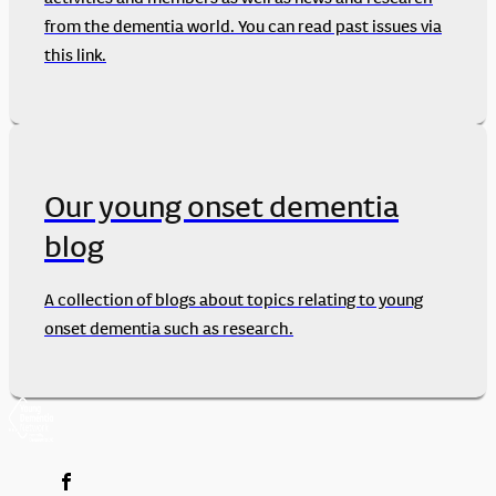
from the dementia world. You can read past issues via
this link.
Our young onset dementia
blog
A collection of blogs about topics relating to young
onset dementia such as research.