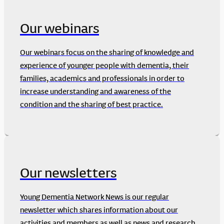
Our webinars
Our webinars focus on the sharing of knowledge and
experience of younger people with dementia, their
families, academics and professionals in order to
increase understanding and awareness of the
condition and the sharing of best practice.
Our newsletters
Young Dementia Network News is our regular
newsletter which shares information about our
activities and members as well as news and research