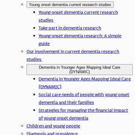
Young onset dementia current research studies
Young onset dementia current research
studies
Take part in dementia research
Young onset dementia research: A simple
guide
Our involvement in current dementia research
studies
Dementia in Younger Ages Mapping Ideal Care
(DYNAMIC)
Dementia in Younger Ages Mapping Ideal Care
(DYNAMIC)
Social care needs of people with young onset
dementia and their families
Strategies for managing the financial impact
of young onset dementia
Children and young people
Diagnosis and prevalence