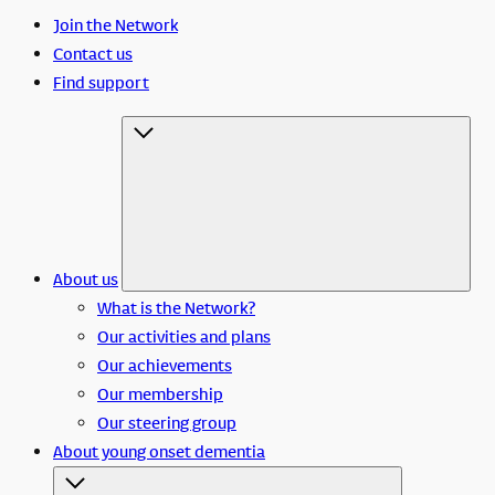
Join the Network
Contact us
Find support
About us
What is the Network?
Our activities and plans
Our achievements
Our membership
Our steering group
About young onset dementia