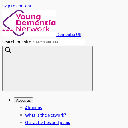
Skip to content
Dementia UK
Search our site
About us
About us
What is the Network?
Our activities and plans