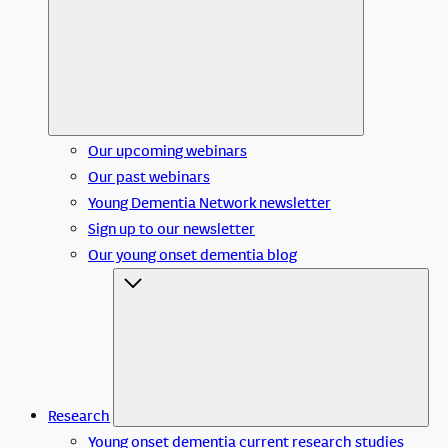
Our upcoming webinars
Our past webinars
Young Dementia Network newsletter
Sign up to our newsletter
Our young onset dementia blog
Research
Young onset dementia current research studies