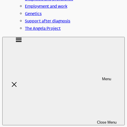
Employment and work
Genetics
Support after diagnosis
The Angela Project
Menu
Close
Menu