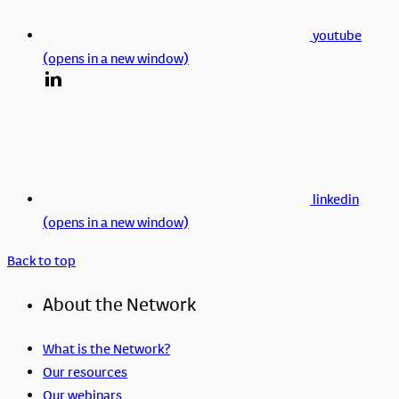
youtube
(opens in a new window)
linkedin
(opens in a new window)
Back to top
About the Network
What is the Network?
Our resources
Our webinars