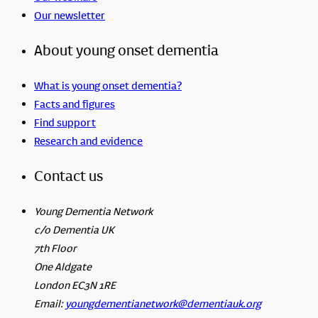
Our newsletter
About young onset dementia
What is young onset dementia?
Facts and figures
Find support
Research and evidence
Contact us
Young Dementia Network
c/o Dementia UK
7th Floor
One Aldgate
London EC3N 1RE
Email:
youngdementianetwork@dementiauk.org