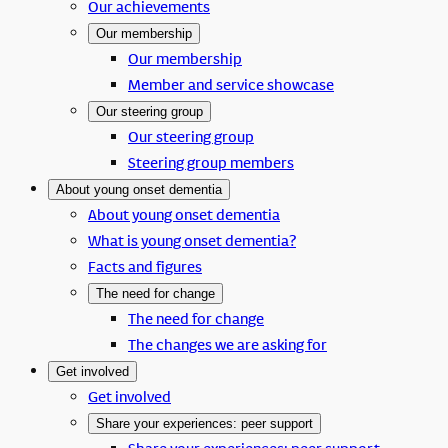
Our achievements
Our membership
Our membership
Member and service showcase
Our steering group
Our steering group
Steering group members
About young onset dementia
About young onset dementia
What is young onset dementia?
Facts and figures
The need for change
The need for change
The changes we are asking for
Get involved
Get involved
Share your experiences: peer support