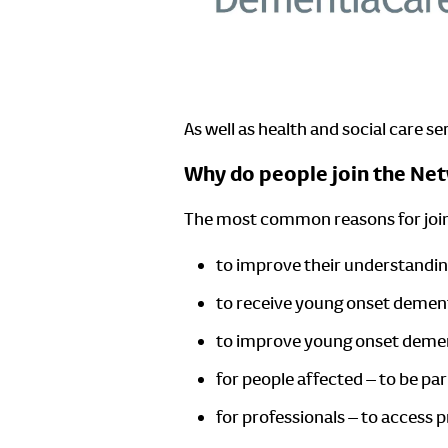
As well as health and social care s
Why do people join the Ne
The most common reasons for join
to improve their understandi
to receive young onset demen
to improve young onset deme
for people affected – to be p
for professionals – to access