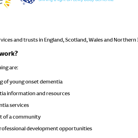
ervices and trusts in England, Scotland, Wales and Northern 
twork?
ing are:
ng of young onset dementia
tia information and resources
ntia services
art of a community
 professional development opportunities