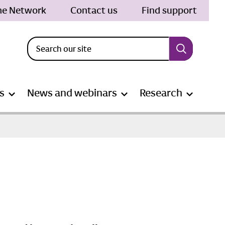
the Network
Contact us
Find support
s
News and webinars
Research