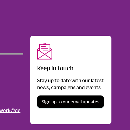
Keep in touch
Stay up to date with our latest
news, campaigns and events
Sign up to our email updates
twork@de