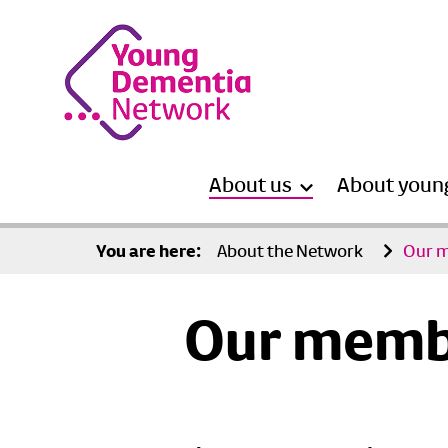
About us
About youn
You are here:
About the Network
Our 
Our memb