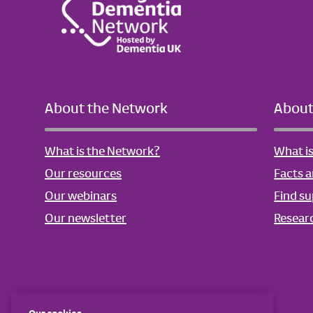
About the Network
About
What is the Network?
What i
Our resources
Facts a
Our webinars
Find s
Our newsletter
Resear