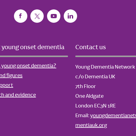
 young onset dementia
Contact us
s young onset dementia?
Young Dementia Network
nd figures
c/o Dementia UK
upport
7th Floor
ch and evidence
One Aldgate
London EC3N 1RE
Email:
youngdementiane
mentiauk.org