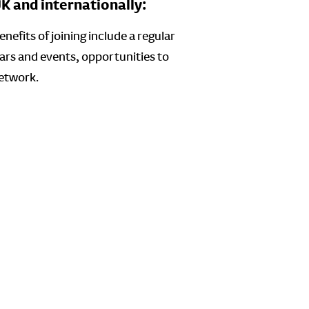
 and internationally:
efits of joining include a regular
ars and events, opportunities to
Network.
: