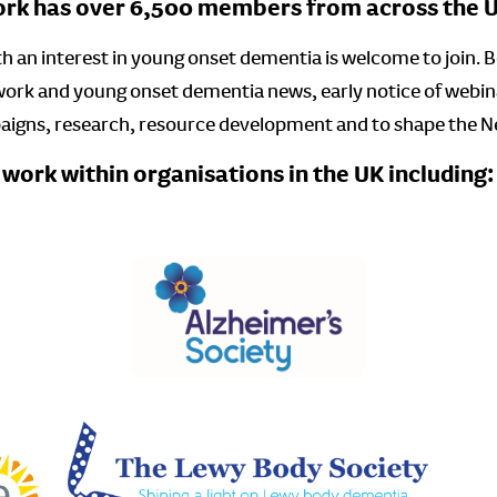
k has over 6,500 members from across the UK
 an interest in young onset dementia is welcome to join. Ben
work and young onset dementia news, early notice of webin
paigns, research, resource development and to shape the 
ork within organisations in the UK including