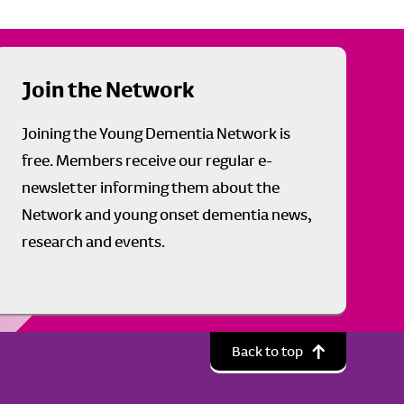
Join the Network
Joining the Young Dementia Network is
free. Members receive our regular e-
newsletter informing them about the
Network and young onset dementia news,
research and events.
Back to top