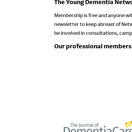
The Young Dementia Networ
Membership is free and anyone with
newsletter to keep abreast of Net
be involved in consultations, cam
Our professional members w