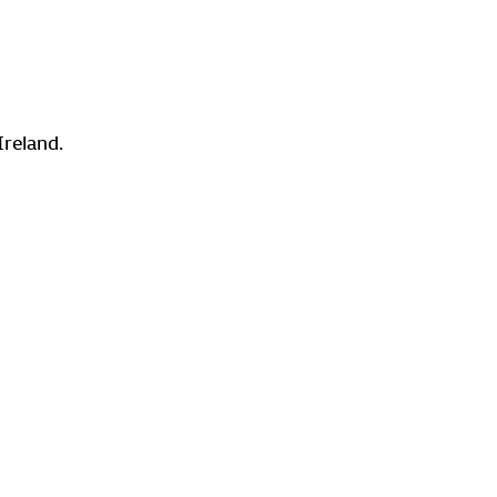
Ireland.