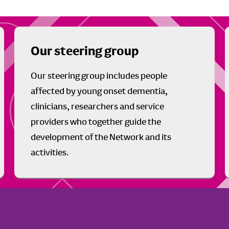
Our steering group
Our steering group includes people
affected by young onset dementia,
clinicians, researchers and service
providers who together guide the
development of the Network and its
activities.