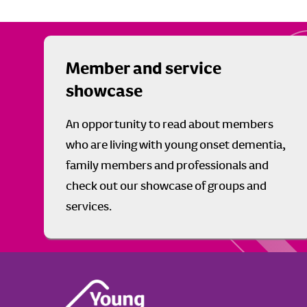
Member and service
showcase
An opportunity to read about members
who are living with young onset dementia,
family members and professionals and
check out our showcase of groups and
services.