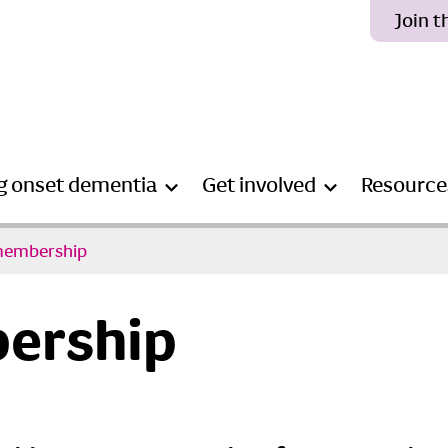
Join 
g onset dementia
Get involved
Resource
membership
ership