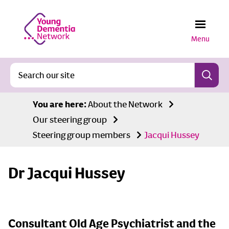
Menu
You are here:
About the Network
Our steering group
Steering group members
Jacqui Hussey
Dr Jacqui Hussey
Consultant Old Age Psychiatrist and the