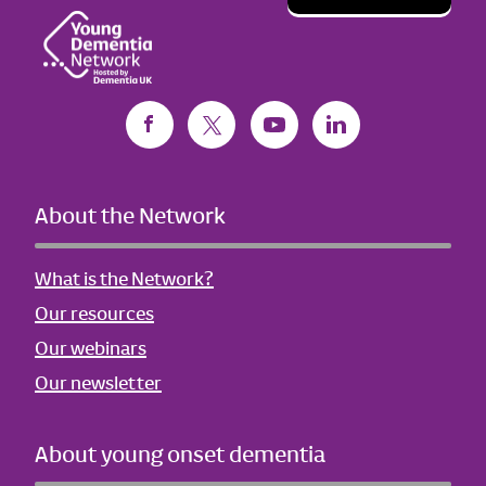
About the Network
What is the Network?
Our resources
Our webinars
Our newsletter
About young onset dementia