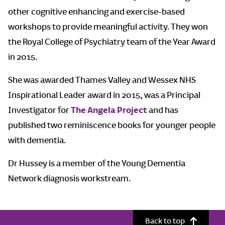
other cognitive enhancing and exercise-based
workshops to provide meaningful activity. They won
the Royal College of Psychiatry team of the Year Award
in 2015.
She was awarded Thames Valley and Wessex NHS
Inspirational Leader award in 2015, was a Principal
Investigator for
The Angela Project
and has
published two reminiscence books for younger people
with dementia.
Dr Hussey is a member of the Young Dementia
Network diagnosis workstream.
Back to top