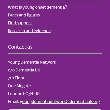
What is young onset dementia?
Facts and figures
Find support
Research and evidence
Contact us
Young Dementia Network
c/o Dementia UK
7th Floor
One Aldgate
London EC3N 1RE
Email:
youngdementianetwork@dementiauk.org