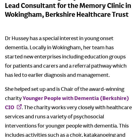
Lead Consultant for the Memory Clinic in
Wokingham, Berkshire Healthcare Trust
Dr Hussey has a special interest in young onset
dementia. Locally in Wokingham, her team has
started new enterprises including education groups
for patients and carers and a referral pathway which
has led to earlier diagnosis and management.
She helped set up and is Chair of the award-winning
charity
Younger People with Dementia (Berkshire)
CIO
. The charity works very closely with healthcare
services and runs a variety of psychosocial
interventions for younger people with dementia. This
includes activities such as a choir, katakanoeing and