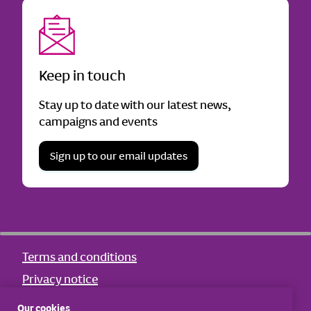
Keep in touch
Stay up to date with our latest news,
campaigns and events
Sign up to our email updates
Terms and conditions
Privacy notice
Cookie notice
Our cookies