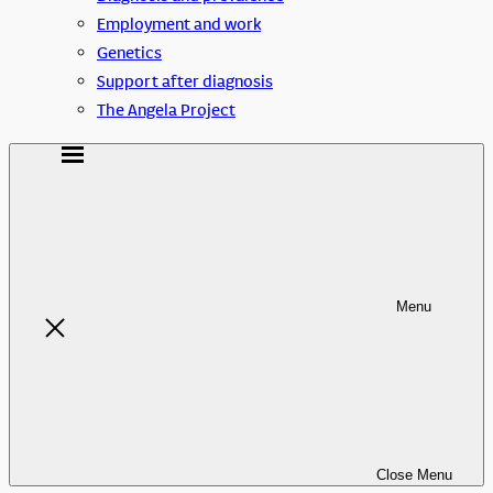
Employment and work
Genetics
Support after diagnosis
The Angela Project
Menu
Close
Menu