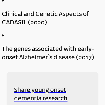
Clinical and Genetic Aspects of
CADASIL (2020)
The genes associated with early-
onset Alzheimer’s disease (2017)
Share young onset
dementia research