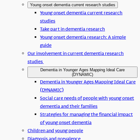
Young onset dementia current research studies
Young onset dementia current research
studies
Take part in dementia research
Young onset dementia research: A simple
guide
Our involvement in current dementia research
studies
Dementia in Younger Ages Mapping Ideal Care
(DYNAMIC)
Dementia in Younger Ages Mapping Ideal Care
(DYNAMIC)
Social care needs of people with young onset
dementia and their families
Strategies for managing the financial impact
of young onset dementia
Children and young people
Diagnosis and prevalence