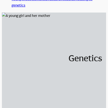
genetics
Genetics