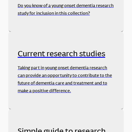
Do you know of a young onset dementia research
study for inclusion in this collection?
Current research studies
Taking part in young onset dementia research
can provide an opportunity to contribute to the
future of dementia care and treatment and to
make a positive difference.
Simple guide to research