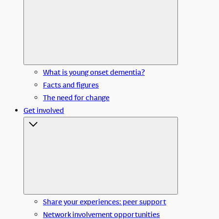
What is young onset dementia?
Facts and figures
The need for change
Get involved
Share your experiences: peer support
Network involvement opportunities