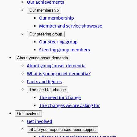
Our achievements
Our membership
Our membership
Member and service showcase
Our steering group
Our steering group
Steering group members
About young onset dementia
About young onset dementia
What is young onset dementia?
Facts and figures
The need for change
The need for change
The changes we are asking for
Get involved
Get involved
Share your experiences: peer support