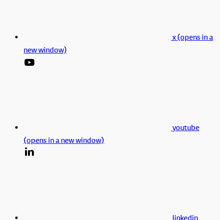
x (opens in a
new window)
youtube
(opens in a new window)
linkedin