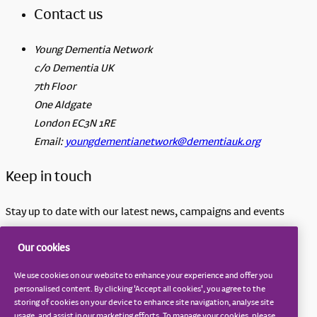
Contact us
Young Dementia Network
c/o Dementia UK
7th Floor
One Aldgate
London EC3N 1RE
Email:
youngdementianetwork@dementiauk.org
Keep in touch
Stay up to date with our latest news, campaigns and events
Sign up to our email updates
Our cookies
Terms and conditions
We use cookies on our website to enhance your experience and offer you
Privacy notice
personalised content. By clicking 'Accept all cookies', you agree to the
storing of cookies on your device to enhance site navigation, analyse site
Cookie notice
usage, and assist in our marketing efforts. To manage your cookies, please