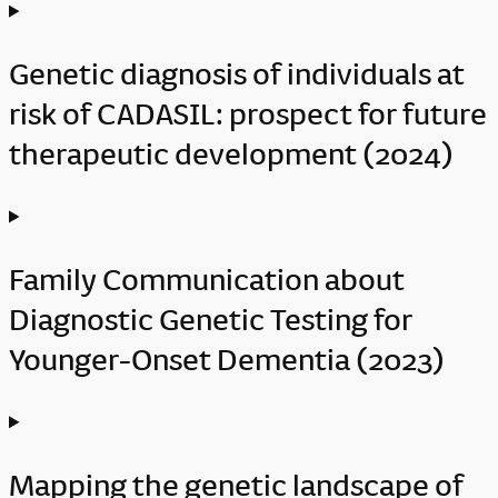
Genetic diagnosis of individuals at
risk of CADASIL: prospect for future
therapeutic development (2024)
Family Communication about
Diagnostic Genetic Testing for
Younger-Onset Dementia (2023)
Mapping the genetic landscape of