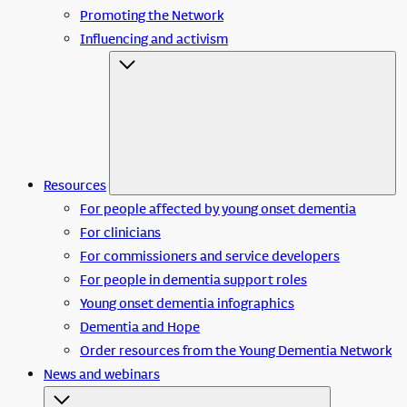
Promoting the Network
Influencing and activism
Resources
For people affected by young onset dementia
For clinicians
For commissioners and service developers
For people in dementia support roles
Young onset dementia infographics
Dementia and Hope
Order resources from the Young Dementia Network
News and webinars