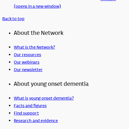
(opens in a new window)
Back to top
About the Network
What is the Network?
Our resources
Our webinars
Our newsletter
About young onset dementia
What is young onset dementia?
Facts and figures
Find support
Research and evidence