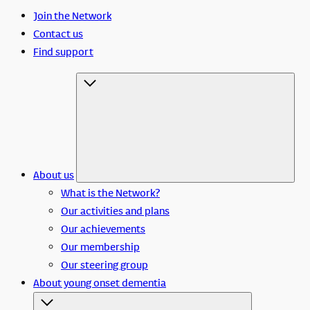
Join the Network
Contact us
Find support
About us
What is the Network?
Our activities and plans
Our achievements
Our membership
Our steering group
About young onset dementia