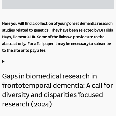
Here you will find a collection of young onset dementia research
studies related to genetics. They have been selected by Dr Hilda
Hayo, Dementia UK. Some of the links we provide are to the
abstract only. For a full paper it may be necessary to subscribe
to the site or to pay a fee.
Gaps in biomedical research in
frontotemporal dementia: A call for
diversity and disparities focused
research (2024)