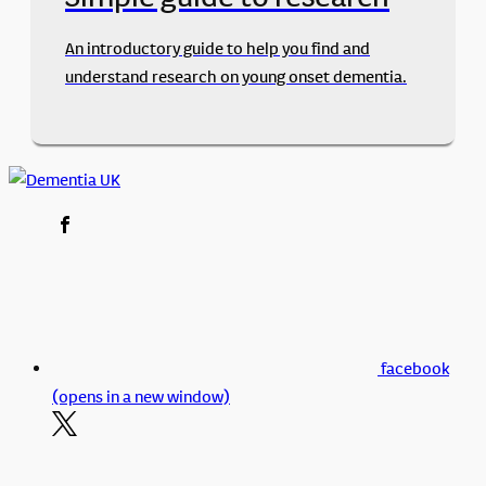
An introductory guide to help you find and
understand research on young onset dementia.
facebook
(opens in a new window)