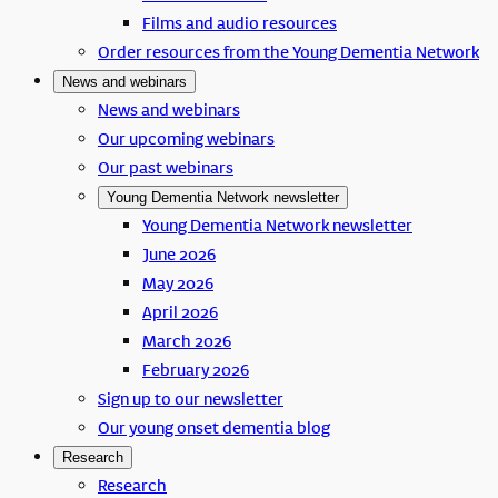
Films and audio resources
Order resources from the Young Dementia Network
News and webinars
News and webinars
Our upcoming webinars
Our past webinars
Young Dementia Network newsletter
Young Dementia Network newsletter
June 2026
May 2026
April 2026
March 2026
February 2026
Sign up to our newsletter
Our young onset dementia blog
Research
Research