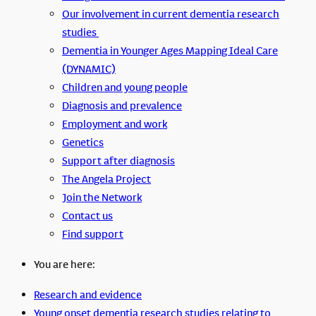
Our involvement in current dementia research
studies
Dementia in Younger Ages Mapping Ideal Care
(DYNAMIC)
Children and young people
Diagnosis and prevalence
Employment and work
Genetics
Support after diagnosis
The Angela Project
Join the Network
Contact us
Find support
You are here:
Research and evidence
Young onset dementia research studies relating to