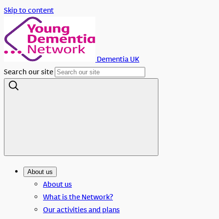
Skip to content
Dementia UK
Search our site
About us
About us
What is the Network?
Our activities and plans