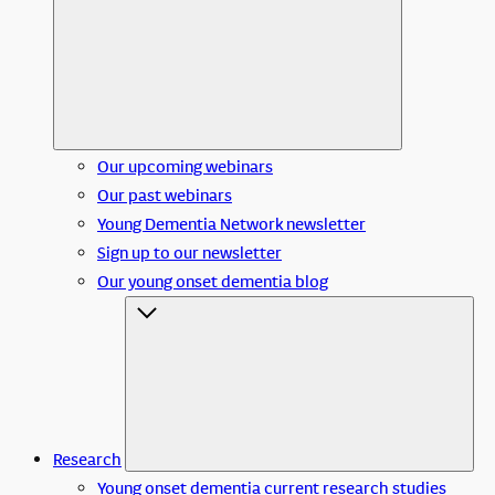
Our upcoming webinars
Our past webinars
Young Dementia Network newsletter
Sign up to our newsletter
Our young onset dementia blog
Research
Young onset dementia current research studies