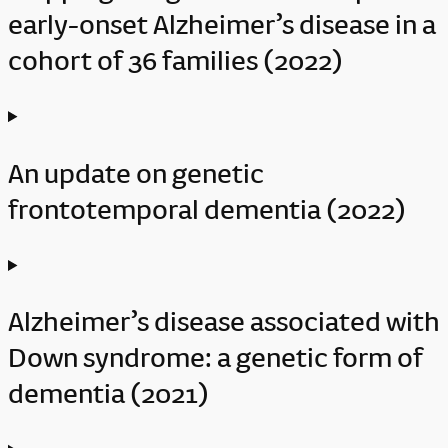
early-onset Alzheimer’s disease in a
cohort of 36 families (2022)
An update on genetic
frontotemporal dementia (2022)
Alzheimer’s disease associated with
Down syndrome: a genetic form of
dementia (2021)