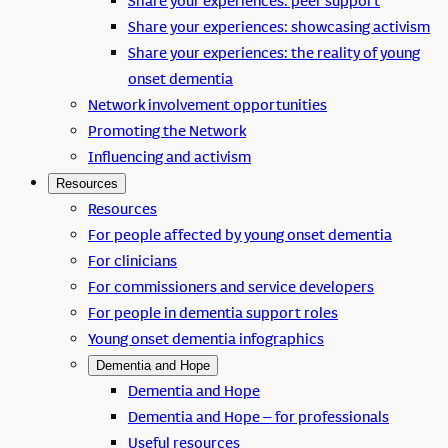
Share your experiences: peer support
Share your experiences: showcasing activism
Share your experiences: the reality of young
onset dementia
Network involvement opportunities
Promoting the Network
Influencing and activism
Resources
Resources
For people affected by young onset dementia
For clinicians
For commissioners and service developers
For people in dementia support roles
Young onset dementia infographics
Dementia and Hope
Dementia and Hope
Dementia and Hope – for professionals
Useful resources